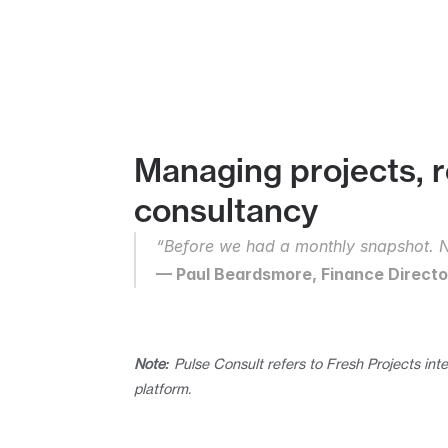
Managing projects, r
consultancy
“Before we had a monthly snapshot. N
— Paul Beardsmore, Finance Director
Note:
 Pulse Consult refers to Fresh Projects inte
platform.