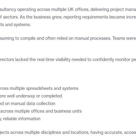
ultancy operating across multiple UK offices, delivering project manag
f sectors. As the business grew, reporting requirements became increa
ets and systems.
nsuming to compile and often relied on manual processes. Teams were s
irectors lacked the real-time visibility needed to confidently monitor
across multiple spreadsheets and systems
ts were well underway or completed
ed on manual data collection
across multiple offices and business units
, reliable information
ects across multiple disciplines and locations, having accurate, acces