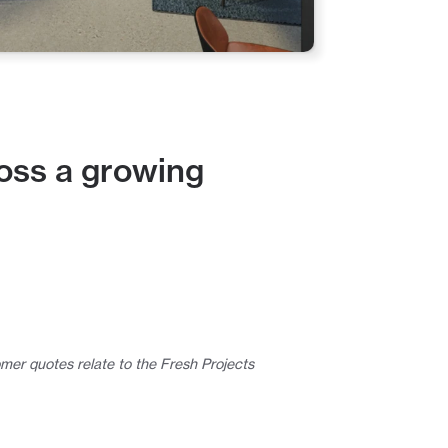
oss a growing 
mer quotes relate to the Fresh Projects 