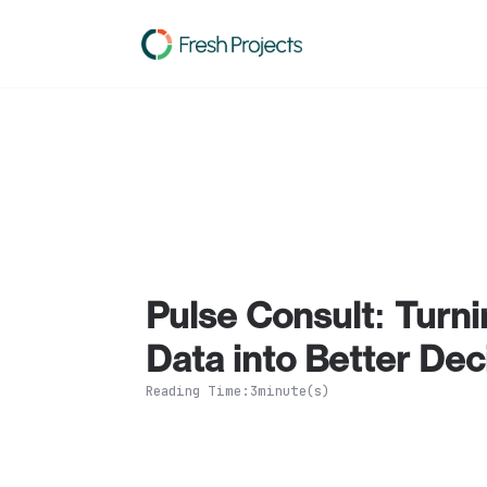
Solutions
Product
Resources
Pricing
Ab
Pulse Consult: Turnin
Data into Better Dec
Reading Time:
3
minute(s)