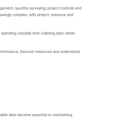
ement, quantity surveying, project controls and 
singly complex, with project, resource and 
pending valuable time collating data rather 
 performance, forecast resources and understand 
sible data became essential to maintaining 