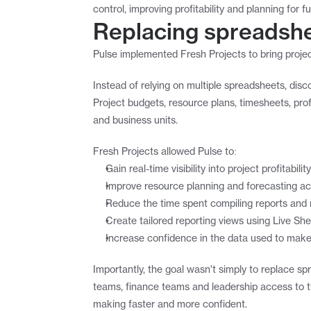
control, improving profitability and planning for f
Replacing spreadshee
Pulse implemented Fresh Projects to bring projec
Instead of relying on multiple spreadsheets, di
Project budgets, resource plans, timesheets, prof
and business units.
Fresh Projects allowed Pulse to:
Gain real-time visibility into project profitabi
Improve resource planning and forecasting ac
Reduce the time spent compiling reports an
Create tailored reporting views using Live She
Increase confidence in the data used to make
Importantly, the goal wasn't simply to replace sp
teams, finance teams and leadership access to th
making faster and more confident.