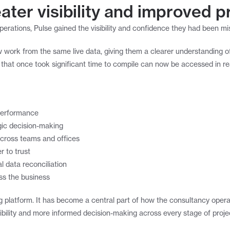
ater visibility and improved pr
rations, Pulse gained the visibility and confidence they had been mi
 work from the same live data, giving them a clearer understanding o
n that once took significant time to compile can now be accessed in re
d performance
gic decision-making
across teams and offices
r to trust
 data reconciliation
ss the business
g platform. It has become a central part of how the consultancy operate
isibility and more informed decision-making across every stage of projec