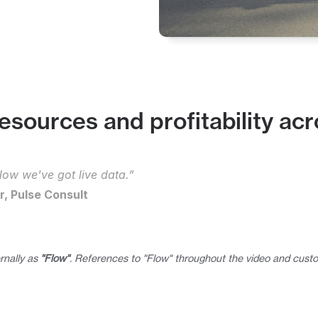
esources and profitability acr
ow we've got live data.”
, Pulse Consult
rnally as 
"Flow"
. References to "Flow" throughout the video and custo