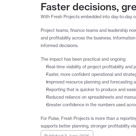
Faster decisions, gre
With Fresh Projects embedded into day-to-day ope
Project teams, finance teams and leadership now
and profitability across the business. Informatio
informed decisions.
The impact has been practical and ongoing:
Real-time visibility of project profitability an
Faster, more confident operational and strate
Improved resource planning and forecasting 
Reporting that is quicker to produce and easie
Reduced reliance on spreadsheets and manual
Greater confidence in the numbers used acro
For Pulse, Fresh Projects is more than a reportin
supports better planning, stronger profitability v