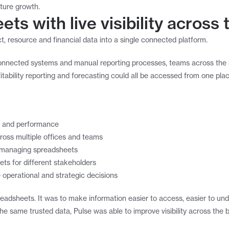
uture growth.
ts with live visibility across
t, resource and financial data into a single connected platform.
sconnected systems and manual reporting processes, teams across the 
itability reporting and forecasting could all be accessed from one plac
lity and performance
ross multiple offices and teams
d managing spreadsheets
ets for different stakeholders
 operational and strategic decisions
readsheets. It was to make information easier to access, easier to unde
e same trusted data, Pulse was able to improve visibility across the 