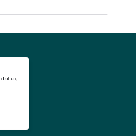
a button, 