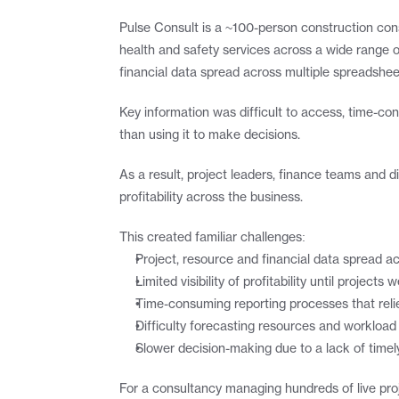
Pulse Consult is a ~100-person construction cons
health and safety services across a wide range o
financial data spread across multiple spreadshe
Key information was difficult to access, time-co
than using it to make decisions.
As a result, project leaders, finance teams and d
profitability across the business.
This created familiar challenges:
Project, resource and financial data spread 
Limited visibility of profitability until projec
Time-consuming reporting processes that reli
Difficulty forecasting resources and workload 
Slower decision-making due to a lack of timely
For a consultancy managing hundreds of live proj