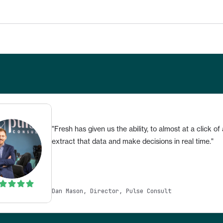
"Fresh has given us the ability, to almost at a click of 
extract that data and make decisions in real time."
Dan Mason, Director, Pulse Consult