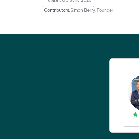
Published:
3 June 2026
Contributors:
Simon Berry, Founder