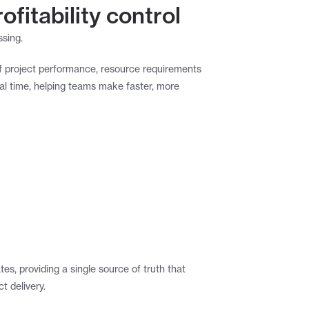
ofitability control
ssing.
f project performance, resource requirements 
al time, helping teams make faster, more 
s, providing a single source of truth that 
t delivery.