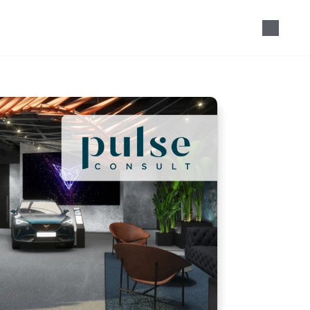
Speak with our team