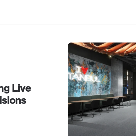
out Us
g Live 
isions