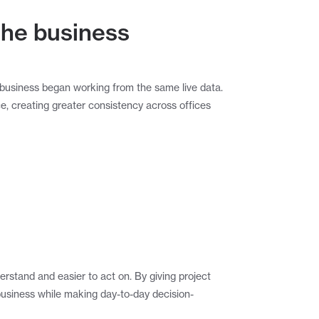
 the business
business began working from the same live data. 
e, creating greater consistency across offices 
rstand and easier to act on. By giving project 
business while making day-to-day decision-