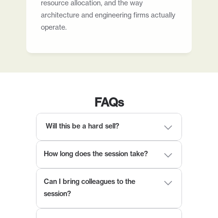
resource allocation, and the way 
architecture and engineering firms actually 
operate.
FAQs
 Will this be a hard sell?
How long does the session take?
Can I bring colleagues to the 
session?