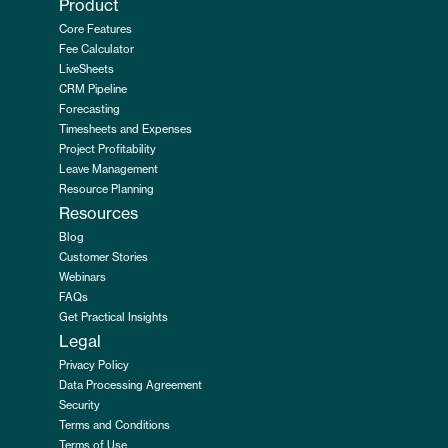
Product
Core Features
Fee Calculator
LiveSheets
CRM Pipeline
Forecasting
Timesheets and Expenses
Project Profitability
Leave Management
Resource Planning
Resources
Blog
Customer Stories
Webinars
FAQs
Get Practical Insights
Legal
Privacy Policy
Data Processing Agreement
Security
Terms and Conditions
Terms of Use