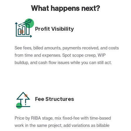
What happens next?
Profit Visibility
See fees, billed amounts, payments received, and costs 
from time and expenses. Spot scope creep, WIP 
buildup, and cash flow issues while you can still act.
Fee Structures
Price by RIBA stage, mix fixed-fee with time-based 
work in the same project, add variations as billable 