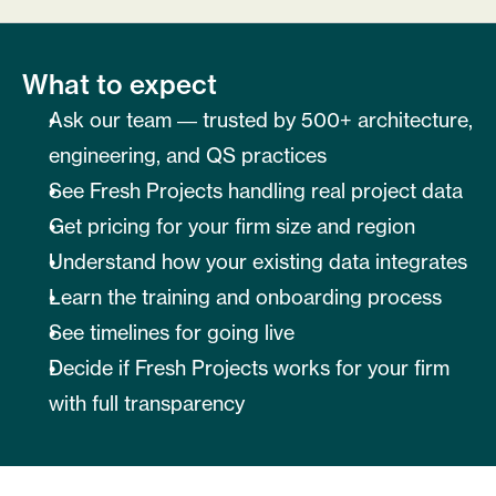
What to expect
Ask our team — trusted by 500+ architecture, 
engineering, and QS practices
See Fresh Projects handling real project data
Get pricing for your firm size and region
Understand how your existing data integrates
Learn the training and onboarding process
See timelines for going live
Decide if Fresh Projects works for your firm 
with full transparency