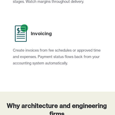
stages. Watch margins throughout delivery.
Invoicing
Create invoices from fee schedules or approved time 
and expenses. Payment status flows back from your 
accounting system automatically.
Why architecture and engineering 
firms 