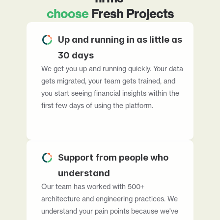
choose
 Fresh Projects
Up and running in as little as 
30 days
We get you up and running quickly. Your data 
gets migrated, your team gets trained, and 
you start seeing financial insights within the 
first few days of using the platform.
Support from people who 
understand
Our team has worked with 500+ 
architecture and engineering practices. We 
understand your pain points because we've 