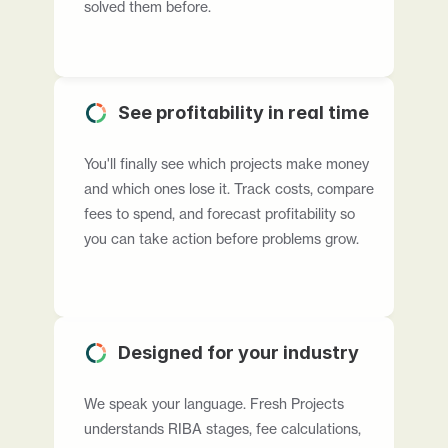
solved them before.
See profitability in real time
You'll finally see which projects make money 
and which ones lose it. Track costs, compare 
fees to spend, and forecast profitability so 
you can take action before problems grow.
Designed for your industry
We speak your language. Fresh Projects 
understands RIBA stages, fee calculations, 