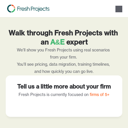
Solutions
Walk through Fresh Projects with 
Product
Resources
an 
A&E
 expert
Pricing
We'll show you Fresh Projects using real scenarios 
About Us
from your firm. 
Speak with our team
You'll see pricing, data migration, training timelines, 
and how quickly you can go live.
Tell us a little more about your firm
Fresh Projects is currently focused on 
firms of 5+