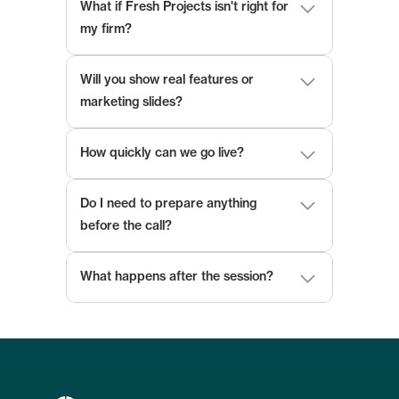
What if Fresh Projects isn't right for 
my firm?
Will you show real features or 
marketing slides?
How quickly can we go live?
Do I need to prepare anything 
before the call?
What happens after the session?