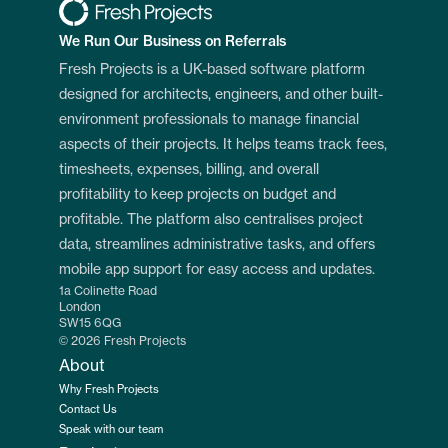
We Run Our Business on Referrals
Fresh Projects is a UK-based software platform 
designed for architects, engineers, and other built-
environment professionals to manage financial 
aspects of their projects. It helps teams track fees, 
timesheets, expenses, billing, and overall 
profitability to keep projects on budget and 
profitable. The platform also centralises project 
data, streamlines administrative tasks, and offers 
mobile app support for easy access and updates.
1a Colinette Road
London
SW15 6QG
© 2026 Fresh Projects
About
Why Fresh Projects
Contact Us
Speak with our team